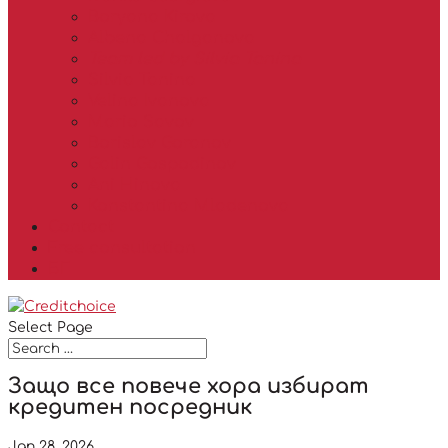
Boryana Kirova
Albena Chalganova
Team led by Silvia Tanina
Silvia Tanina
Velina Ivanova
Mario Savov
Borislav Goranov
Galin Gospodinov
Ani Hinova
Konstantina Mladenova
Contact
Free consultation
БГ
Select Page
Защо все повече хора избират
кредитен посредник
Jan 28, 2026