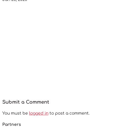
Submit a Comment
You must be
logged in
to post a comment.
Partners