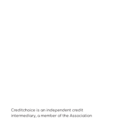
Creditchoice is an independent credit
intermediary, a member of the Association