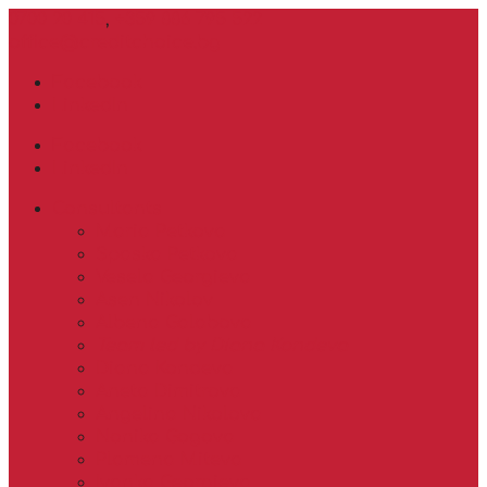
0700 20 415
,
+359 886 795 522
office@creditchoice.bg
Facebook
LinkedIn
Facebook
LinkedIn
Consultants
Maria Petkova
Spaska Petkova
Vesela Georgieva
Asen Nikolov
Albena Galabova
Team led by Diana Kondeva
Diana Kondeva
Aneta Dimitrova
Angelina Nikolova
Nonika Gogova
Plamena Miteva
Ivanka Georgieva