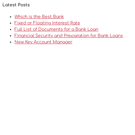
Latest Posts
Which is the Best Bank
Fixed or Floating Interest Rate
Full List of Documents for a Bank Loan
Financial Security and Preparation for Bank Loans
New Key Account Manager