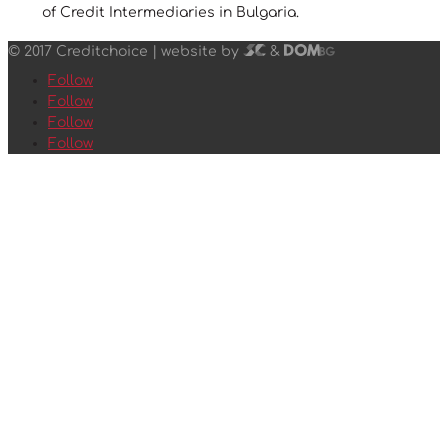
of Credit Intermediaries in Bulgaria.
© 2017 Creditchoice |
website by
&
Follow
Follow
Follow
Follow