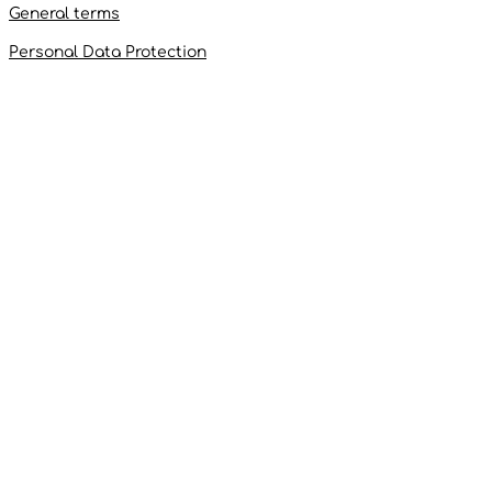
General terms
Personal Data Protection