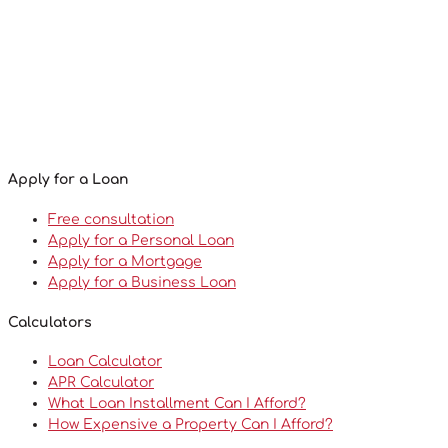
Apply for a Loan
Free consultation
Apply for a Personal Loan
Apply for a Mortgage
Apply for a Business Loan
Calculators
Loan Calculator
APR Calculator
What Loan Installment Can I Afford?
How Expensive a Property Can I Afford?